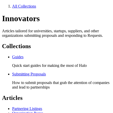
All Collections
Innovators
Articles tailored for universities, startups, suppliers, and other
organizations submitting proposals and responding to Requests.
Collections
Guides
Quick start guides for making the most of Halo
Submitting Proposals
How to submit proposals that grab the attention of companies
and lead to partnerships
Articles
Partnering Listings