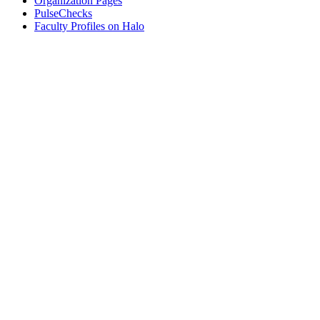
Organization Pages
PulseChecks
Faculty Profiles on Halo