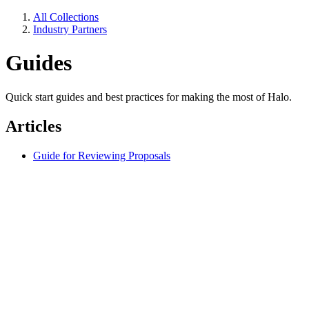
All Collections
Industry Partners
Guides
Quick start guides and best practices for making the most of Halo.
Articles
Guide for Reviewing Proposals