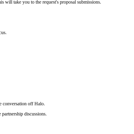
his will take you to the request's proposal submissions.
cus.
e conversation off Halo.
e partnership discussions.