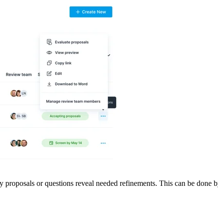
y proposals or questions reveal needed refinements. This can be done by 