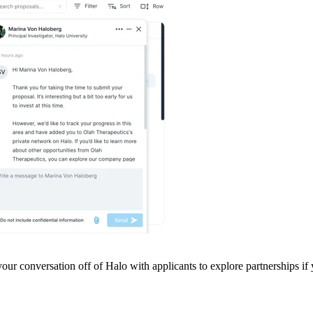
our conversation off of Halo with applicants to explore partnerships if