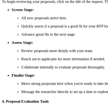
To begin reviewing your proposals, click on the title of the request. T
Screen Stage:
All new proposals arrive here.
Quickly assess if a proposal is a good fit for your RFP fo
Advance good fits to the next stage.
Assess Stage:
Review proposals more deeply with your team.
Reach out to applicants for more information if needed.
Collaborate internally to evaluate proposals thoroughly.
Finalist Stage:
Move strong proposals here when you're ready to take th
Message the researcher directly to set up a time to explor
4. Proposal Evaluation Tools