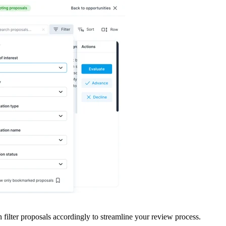
n filter proposals accordingly to streamline your review process.