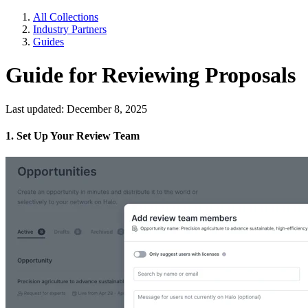
All Collections
Industry Partners
Guides
Guide for Reviewing Proposals
Last updated: December 8, 2025
1. Set Up Your Review Team