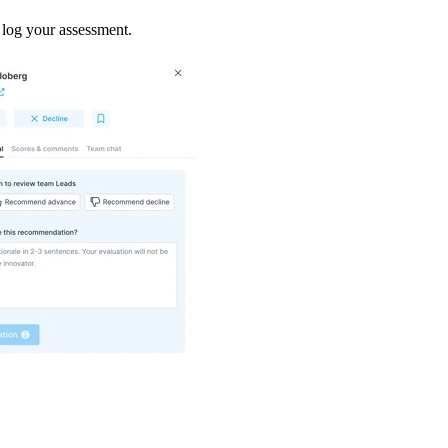
 log your assessment.