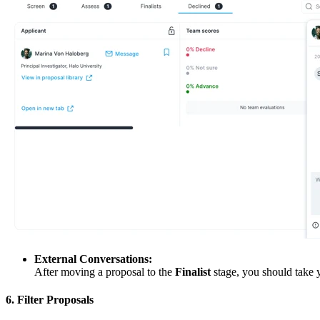
External Conversations:
After moving a proposal to the
Finalist
stage, you should take y
6. Filter Proposals