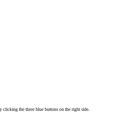
clicking the three blue buttons on the right side.