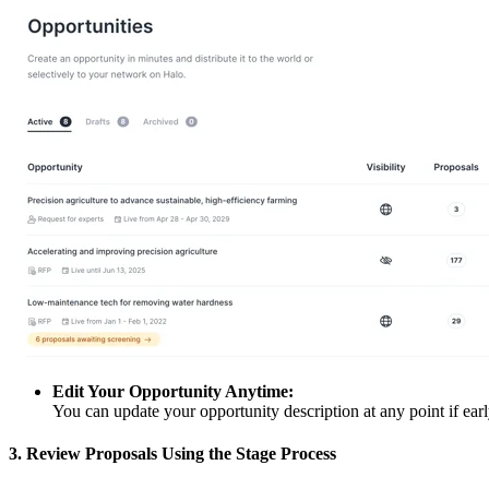
Edit Your Opportunity Anytime:
You can update your opportunity description at any point if earl
3. Review Proposals Using the Stage Process