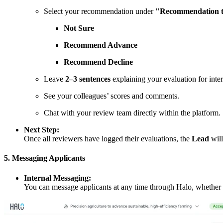
Select your recommendation under
"Recommendation t
Not Sure
Recommend Advance
Recommend Decline
Leave
2–3 sentences
explaining your evaluation for inter
See your colleagues’ scores and comments.
Chat with your review team directly within the platform.
Next Step:
Once all reviewers have logged their evaluations, the
Lead
will
5. Messaging Applicants
Internal Messaging:
You can message applicants at any time through Halo, whether to