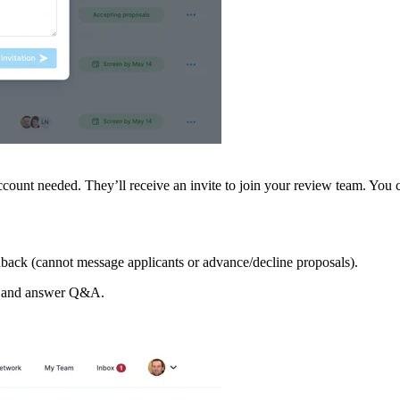
count needed. They’ll receive an invite to join your review team. You 
back (cannot message applicants or advance/decline proposals).
, and answer Q&A.