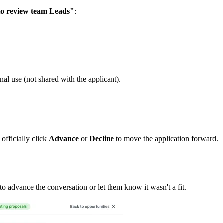
o review team Leads"
:
nal use (not shared with the applicant).
 officially click
Advance
or
Decline
to move the application forward.
 advance the conversation or let them know it wasn't a fit.