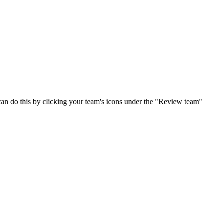
can do this by clicking your team's icons under the "Review team"