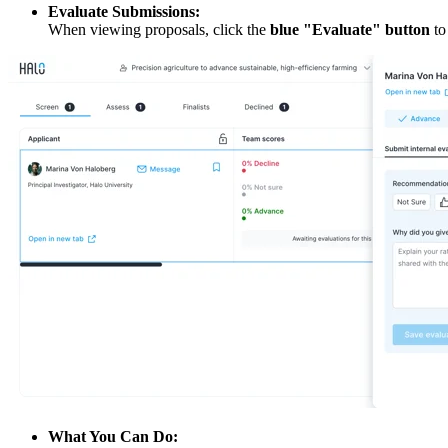
Evaluate Submissions:
When viewing proposals, click the
blue "Evaluate" button
to
What You Can Do: