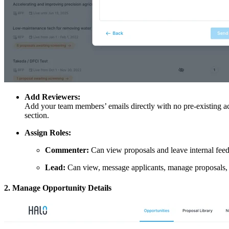
Add Reviewers:
Add your team members’ emails directly with no pre-existing ac
section.
Assign Roles:
Commenter:
Can view proposals and leave internal feed
Lead:
Can view, message applicants, manage proposals
2. Manage Opportunity Details