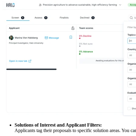
Solutions of Interest and Applicant Filters:
Applicants tag their proposals to specific solution areas. You ca