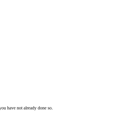
 you have not already done so.