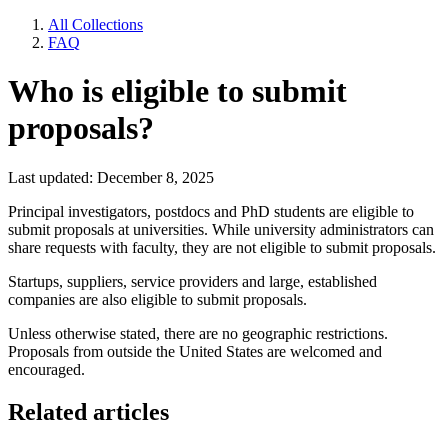
All Collections
FAQ
Who is eligible to submit
proposals?
Last updated: December 8, 2025
Principal investigators, postdocs and PhD students are eligible to
submit proposals at universities. While university administrators can
share requests with faculty, they are not eligible to submit proposals.
Startups, suppliers, service providers and large, established
companies are also eligible to submit proposals.
Unless otherwise stated, there are no geographic restrictions.
Proposals from outside the United States are welcomed and
encouraged.
Related articles