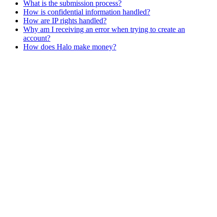
What is the submission process?
How is confidential information handled?
How are IP rights handled?
Why am I receiving an error when trying to create an
account?
How does Halo make money?