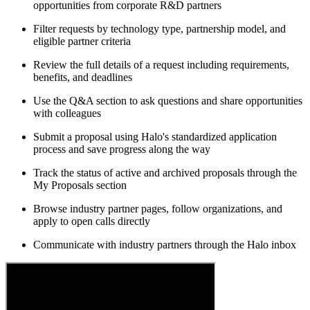
opportunities from corporate R&D partners
Filter requests by technology type, partnership model, and
eligible partner criteria
Review the full details of a request including requirements,
benefits, and deadlines
Use the Q&A section to ask questions and share opportunities
with colleagues
Submit a proposal using Halo's standardized application
process and save progress along the way
Track the status of active and archived proposals through the
My Proposals section
Browse industry partner pages, follow organizations, and
apply to open calls directly
Communicate with industry partners through the Halo inbox