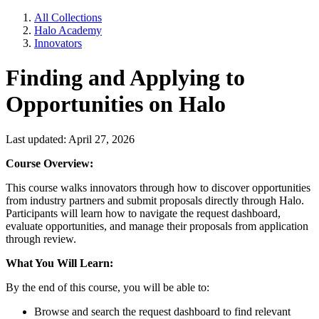
All Collections
Halo Academy
Innovators
Finding and Applying to
Opportunities on Halo
Last updated: April 27, 2026
Course Overview:
This course walks innovators through how to discover opportunities
from industry partners and submit proposals directly through Halo.
Participants will learn how to navigate the request dashboard,
evaluate opportunities, and manage their proposals from application
through review.
What You Will Learn:
By the end of this course, you will be able to:
Browse and search the request dashboard to find relevant