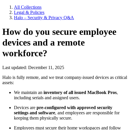
All Collections
Legal & Policies
Halo – Security & Privacy Q&A
How do you secure employee
devices and a remote
workforce?
Last updated: December 11, 2025
Halo is fully remote, and we treat company-issued devices as critical
assets:
We maintain an
inventory of all issued MacBook Pros
,
including serials and assigned users.
Devices are
pre-configured with approved security
settings and software
, and employees are responsible for
keeping them physically secure.
Employees must secure their home workspaces and follow