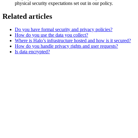
physical security expectations set out in our policy.
Related articles
Do you have formal security and privacy policies?
How do you use the data you collect?
Where is Halo’s infrastructure hosted and how is it secured?
How do you handle privacy rights and user requests?
Is data encrypted?